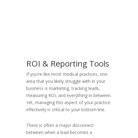
ROI & Reporting Tools
If you’re like most medical practices, one
area that you likely struggle with in your
business is marketing, tracking leads,
measuring ROI, and everything in between.
Yet, managing this aspect of your practice
effectively is critical to your bottom line.
There is often a major disconnect
between when a lead becomes a