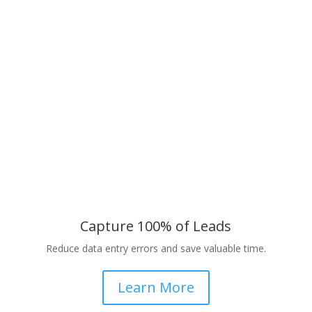
Capture 100% of Leads
Reduce data entry errors and save valuable time.
Learn More