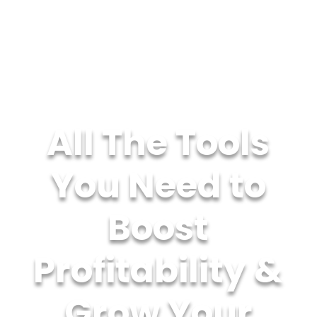
All The Tools
You Need to
Boost
Profitability &
Grow Your