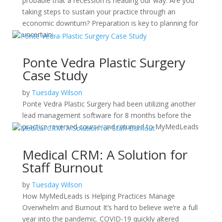
probable that a recession is heading our way. Are you
taking steps to sustain your practice through an
economic downturn? Preparation is key to planning for
uncertain...
Ponte Vedra Plastic Surgery
Case Study
by
Tuesday Wilson
Ponte Vedra Plastic Surgery had been utilizing another
lead management software for 8 months before the
practice reversed course and returned to MyMedLeads
Medical CRM: A Solution for
Staff Burnout
by
Tuesday Wilson
How MyMedLeads is Helping Practices Manage
Overwhelm and Burnout It’s hard to believe we’re a full
year into the pandemic. COVID-19 quickly altered