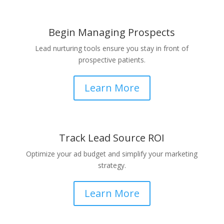
Begin Managing Prospects
Lead nurturing tools ensure you stay in front of
prospective patients.
Learn More
Track Lead Source ROI
Optimize your ad budget and simplify your marketing
strategy.
Learn More