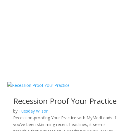
Recession Proof Your Practice
by
Tuesday Wilson
Recession-proofing Your Practice with MyMedLeads If
you’ve been skimming recent headlines, it seems