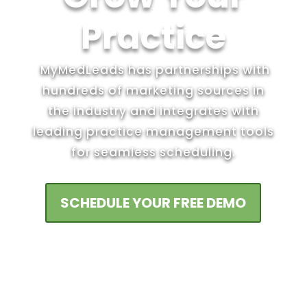
Practice
MyMedLeads has partnerships with
hundreds of marketing sources in
the industry and integrates with
leading practice management tools
for seamless scheduling.
SCHEDULE YOUR FREE DEMO