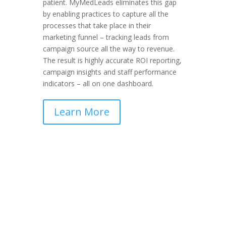
patient.
MyMedLeads eliminates this gap
by enabling practices to capture all the
processes that take place in their
marketing funnel – tracking leads from
campaign source all the way to revenue.
The result is highly accurate ROI reporting,
campaign insights and staff performance
indicators – all on one dashboard.
Learn More