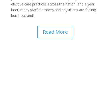
elective care practices across the nation, and a year
later, many staff members and physicians are feeling
burnt out and...
Read More
Get Started with a FREE Demo!