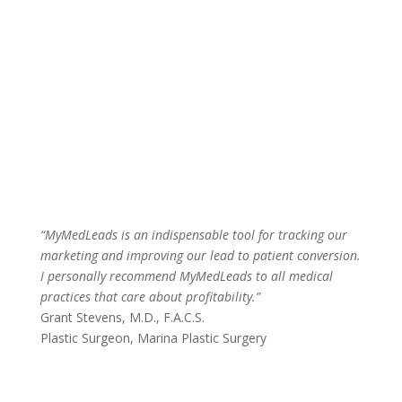
“MyMedLeads is an indispensable tool for tracking our
marketing and improving our lead to patient conversion.
I personally recommend MyMedLeads to all medical
practices that care about profitability.”
Grant Stevens, M.D., F.A.C.S.
Plastic Surgeon
,
Marina Plastic Surgery