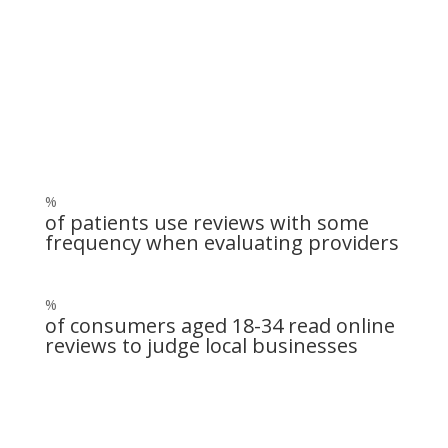
Get patients to write reviews on
Google, Yelp, RealSelf and more!
%
of patients use reviews with some
frequency when evaluating providers
%
of consumers aged 18-34 read online
reviews to judge local businesses