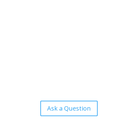
Ask a Question