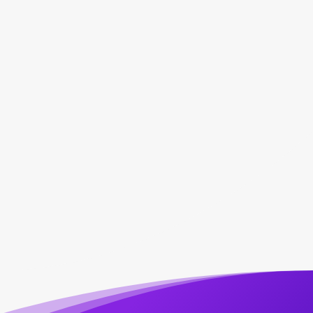
Marketing Automation

Performance Reports

Patient Reviews

Patient Retention
