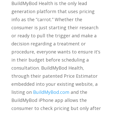
BuildMyBod Health is the only lead
generation platform that uses pricing
info as the “carrot.” Whether the
consumer is just starting their research
or ready to pull the trigger and make a
decision regarding a treatment or
procedure, everyone wants to ensure it’s
in their budget before scheduling a
consultation. BuildMyBod Health,
through their patented Price Estimator
embedded into your existing website, a
listing on
BuildMyBod.com
and the
BuildMyBod iPhone app allows the
consumer to check pricing but only after