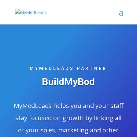
MYMEDLEADS PARTNER
BuildMyBod
MyMedLeads helps you and your staff
stay focused on growth by linking all
of your sales, marketing and other