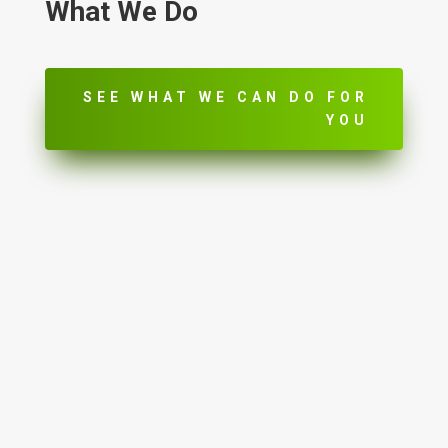
What We Do
SEE WHAT WE CAN DO FOR
YOU
Lead Management

Marketing Integration

ROI Tracking & Reporting

Appointment Reminders
