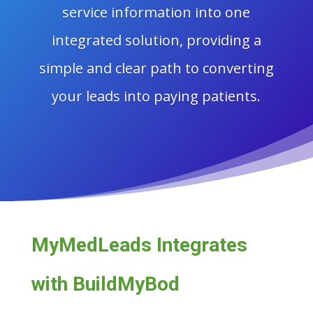
service information into one
integrated solution, providing a
simple and clear path to converting
your leads into paying patients.
MyMedLeads Integrates
with BuildMyBod