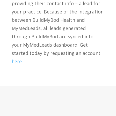
providing their contact info – a lead for
your practice. Because of the integration
between BuildMyBod Health and
MyMedLeads, all leads generated
through BuildMyBod are synced into
your MyMedLeads dashboard. Get
started today by requesting an account
here
.