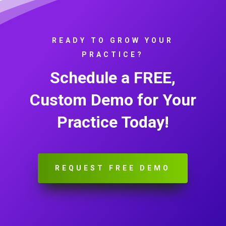
READY TO GROW YOUR
PRACTICE?
Schedule a FREE,
Custom Demo for Your
Practice Today!
REQUEST FREE DEMO