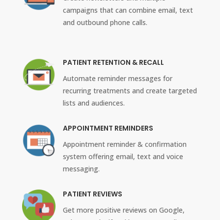
campaigns that can combine email, text
and outbound phone calls.
PATIENT RETENTION & RECALL
Automate reminder messages for
recurring treatments and create targeted
lists and audiences.
APPOINTMENT REMINDERS
Appointment reminder & confirmation
system offering email, text and voice
messaging.
PATIENT REVIEWS
Get more positive reviews on Google,