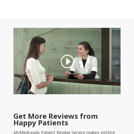
Get More Reviews from
Happy Patients
MyMedLeads Patient Review Service makes getting