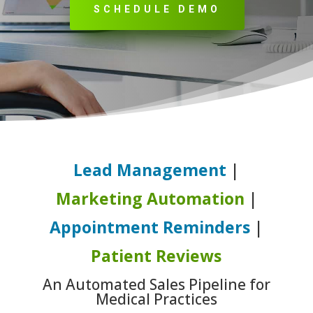
SCHEDULE DEMO
Lead Management
|
Marketing Automation
|
Appointment Reminders
|
Patient Reviews
An Automated Sales Pipeline for
Medical Practices