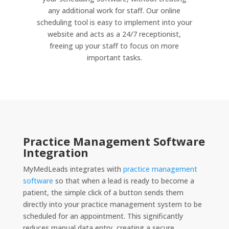
any additional work for staff. Our online
scheduling tool is easy to implement into your
website and acts as a 24/7 receptionist,
freeing up your staff to focus on more
important tasks.
Practice Management Software
Integration
MyMedLeads integrates with
practice management
software
so that when a lead is ready to become a
patient, the simple click of a button sends them
directly into your practice management system to be
scheduled for an appointment. This significantly
reduces manual data entry, creating a secure