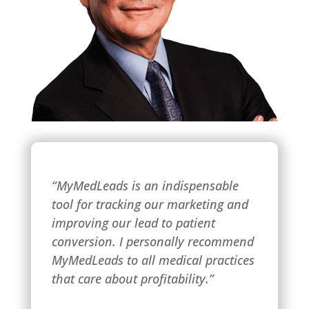
“MyMedLeads is an indispensable
tool for tracking our marketing and
improving our lead to patient
conversion. I personally recommend
MyMedLeads to all medical practices
that care about profitability.”