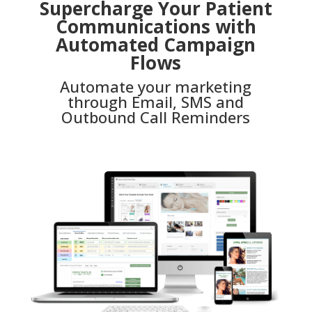
Supercharge Your Patient
Communications with
Automated Campaign
Flows
Automate your marketing
through Email, SMS and
Outbound Call Reminders