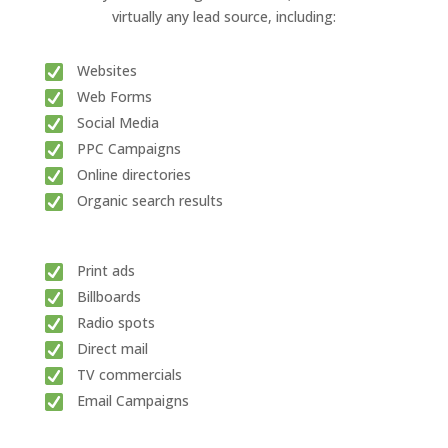
virtually any lead source, including:
Websites
Web Forms
Social Media
PPC Campaigns
Online directories
Organic search results
Print ads
Billboards
Radio spots
Direct mail
TV commercials
Email Campaigns