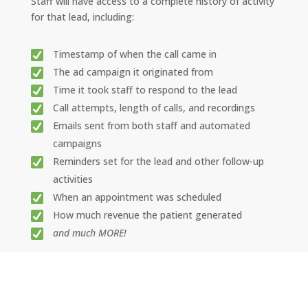
Staff will have access to a complete history of activity
for that lead, including:
Timestamp of when the call came in
The ad campaign it originated from
Time it took staff to respond to the lead
Call attempts, length of calls, and recordings
Emails sent from both staff and automated
campaigns
Reminders set for the lead and other follow-up
activities
When an appointment was scheduled
How much revenue the patient generated
and much MORE!