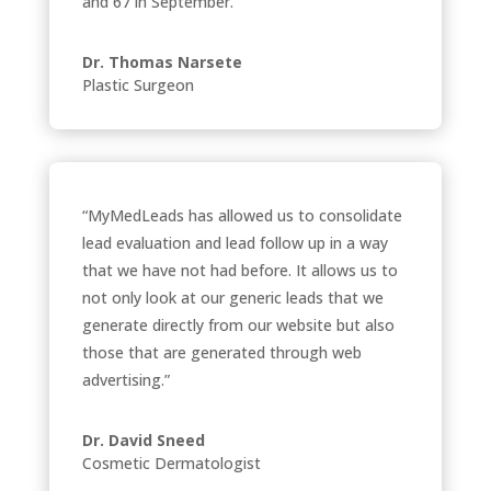
and 67 in September.”
Dr. Thomas Narsete
Plastic Surgeon
“MyMedLeads has allowed us to consolidate
lead evaluation and lead follow up in a way
that we have not had before. It allows us to
not only look at our generic leads that we
generate directly from our website but also
those that are generated through web
advertising.”
Dr. David Sneed
Cosmetic Dermatologist