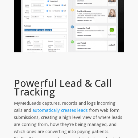
Powerful Lead & Call
Tracking
MyMedLeads captures, records and logs incoming
calls and
automatically creates leads
from web form
submissions, creating a high level view of where leads
are coming from, how they’re being managed, and
which ones are converting into paying patients.