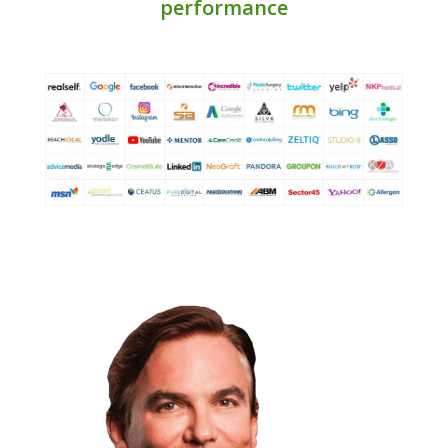
performance