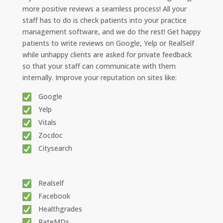
more positive reviews a seamless process! All your
staff has to do is check patients into your practice
management software, and we do the rest! Get happy
patients to write reviews on Google, Yelp or RealSelf
while unhappy clients are asked for private feedback
so that your staff can communicate with them
internally. Improve your reputation on sites like:
Google
Yelp
Vitals
Zocdoc
Citysearch
Realself
Facebook
Healthgrades
RateMDs