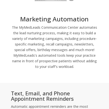
Marketing Automation
The MyMedLeads Communication Center automates
the lead nurturing process, making it easy to build a
variety of marketing campaigns, including procedure-
specific marketing, recall campaigns, newsletters,
special offers, birthday messages and much more!
MyMedLeads’s automated tools keep your practice
name in front of prospective patients without adding
to your staff’s workload.
Text, Email, and Phone
Appointment Reminders
Automatic appointment reminders are the most