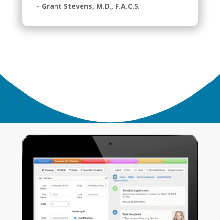
- Grant Stevens, M.D., F.A.C.S.