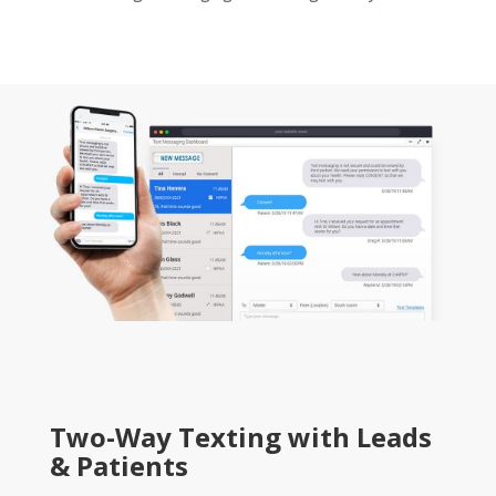
Two-Way Texting with Leads
& Patients