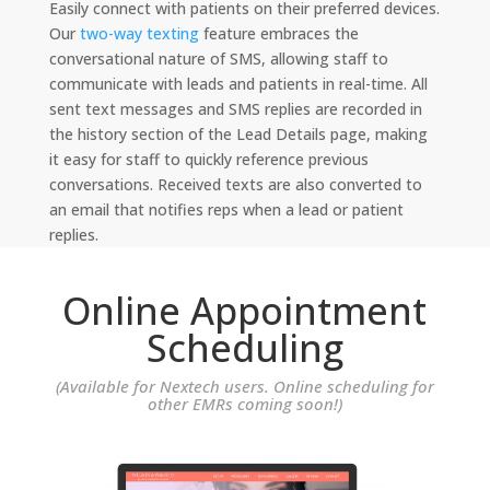
Easily connect with patients on their preferred devices.
Our
two-way texting
feature embraces the
conversational nature of SMS, allowing staff to
communicate with leads and patients in real-time. All
sent text messages and SMS replies are recorded in
the history section of the Lead Details page, making
it easy for staff to quickly reference previous
conversations. Received texts are also converted to
an email that notifies reps when a lead or patient
replies.
Online Appointment
Scheduling
(Available for Nextech users. Online scheduling for
other EMRs coming soon!)