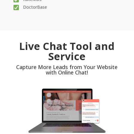
DoctorBase
Live Chat Tool and
Service
Capture More Leads from Your Website
with Online Chat!