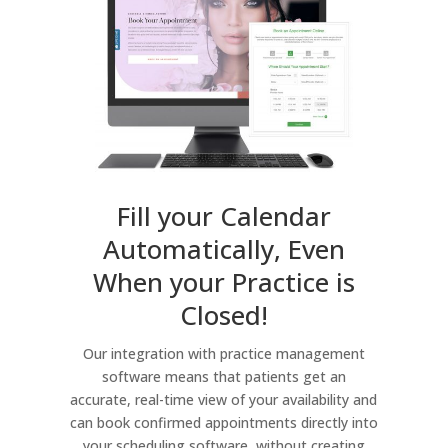
Fill your Calendar
Automatically, Even
When your Practice is
Closed!
Our integration with practice management
software means that patients get an
accurate, real-time view of your availability and
can book confirmed appointments directly into
your scheduling software, without creating