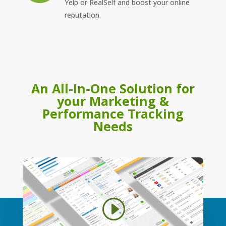
Yelp or RealSelf and boost your online
reputation.
An All-In-One Solution for
your Marketing &
Performance Tracking
Needs