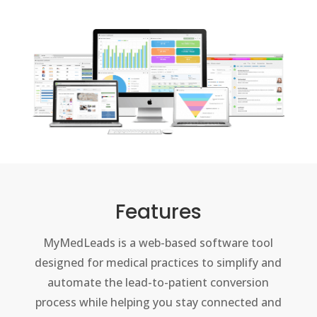
Features
MyMedLeads is a web-based software tool
designed for medical practices to simplify and
automate the lead-to-patient conversion
process while helping you stay connected and