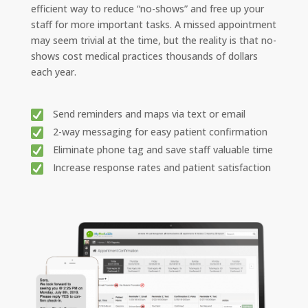
efficient way to reduce “no-shows” and free up your
staff for more important tasks. A missed appointment
may seem trivial at the time, but the reality is that no-
shows cost medical practices thousands of dollars
each year.
Send reminders and maps via text or email
2-way messaging for easy patient confirmation
Eliminate phone tag and save staff valuable time
Increase response rates and patient satisfaction