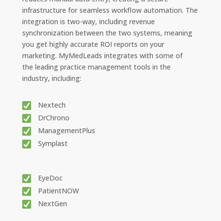
infrastructure for seamless workflow automation. The
integration is two-way, including revenue
synchronization between the two systems, meaning
you get highly accurate ROI reports on your
marketing. MyMedLeads integrates with some of
the leading practice management tools in the
industry, including:
Nextech
DrChrono
ManagementPlus
Symplast
EyeDoc
PatientNOW
NextGen