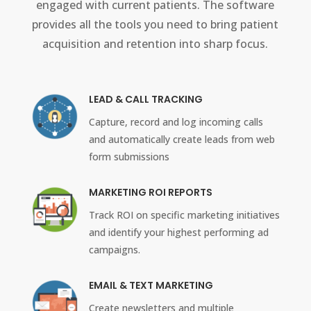
engaged with current patients. The software
provides all the tools you need to bring patient
acquisition and retention into sharp focus.
LEAD & CALL TRACKING
Capture, record and log incoming calls
and automatically create leads from web
form submissions
MARKETING ROI REPORTS
Track ROI on specific marketing initiatives
and identify your highest performing ad
campaigns.
EMAIL & TEXT MARKETING
Create newsletters and multiple