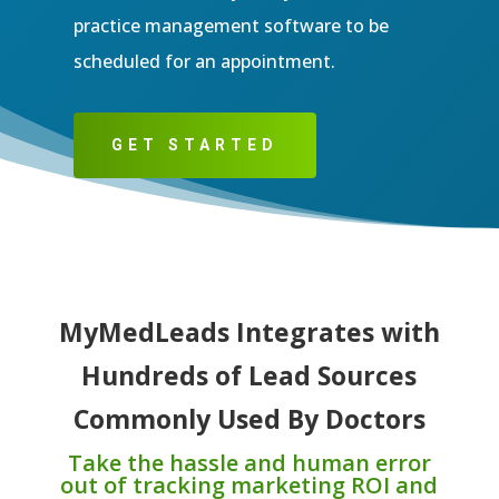
practice management software to be
scheduled for an appointment.
GET STARTED
MyMedLeads Integrates with
Hundreds of Lead Sources
Commonly Used By Doctors
Take the hassle and human error
out of tracking marketing ROI and