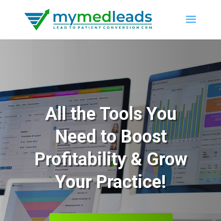
All the Tools You
Need to Boost
Profitability & Grow
Your Practice!