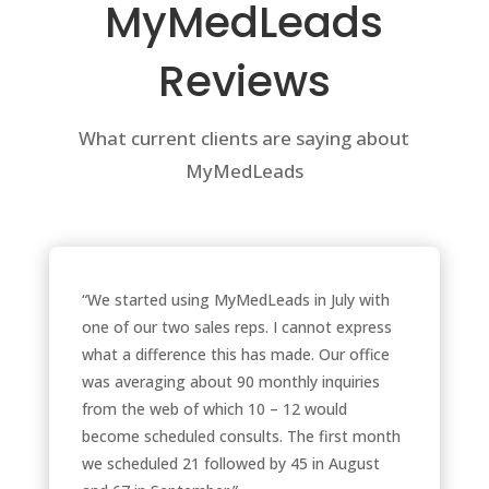
MyMedLeads
Reviews
What current clients are saying about
MyMedLeads
“We started using MyMedLeads in July with
one of our two sales reps. I cannot express
what a difference this has made. Our office
was averaging about 90 monthly inquiries
from the web of which 10 – 12 would
become scheduled consults. The first month
we scheduled 21 followed by 45 in August