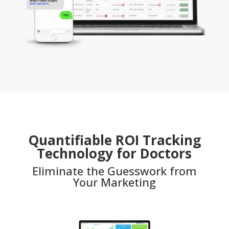
Quantifiable ROI Tracking
Technology for Doctors
Eliminate the Guesswork from
Your Marketing