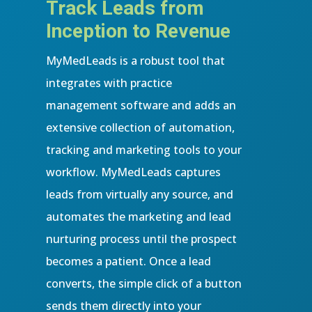
Track Leads from
Inception to Revenue
MyMedLeads is a robust tool that
integrates with practice
management software and adds an
extensive collection of automation,
tracking and marketing tools to your
workflow. MyMedLeads captures
leads from virtually any source, and
automates the marketing and lead
nurturing process until the prospect
becomes a patient. Once a lead
converts, the simple click of a button
sends them directly into your