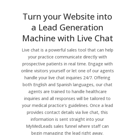
Turn your Website into
a Lead Generation
Machine with Live Chat
Live chat is a powerful sales tool that can help
your practice communicate directly with
prospective patients in real time. Engage with
online visitors yourself or let one of our agents
handle your live chat inquiries 24/7. Offering
both English and Spanish languages, our chat
agents are trained to handle healthcare
inquiries and all responses will be tailored to
your medical practice’s guidelines. Once a lead
provides contact details via live chat, this
information is sent straight into your
MyMedLeads sales funnel where staff can
begin managing the lead right away.