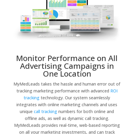
Monitor Performance on All
Advertising Campaigns in
One Location
MyMedLeads takes the hassle and human error out of
tracking marketing performance with advanced
ROI
tracking
technology. Our system seamlessly
integrates with online marketing channels and uses
unique
call tracking
numbers for both online and
offline ads, as well as dynamic call tracking.
MyMedLeads provides real-time, web-based reporting
on all your marketing investments, and can track