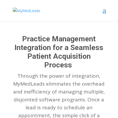
Practice Management
Integration for a Seamless
Patient Acquisition
Process
Through the power of integration,
MyMedLeads eliminates the overhead
and inefficiency of managing multiple,
disjointed software programs. Once a
lead is ready to schedule an
appointment, the simple click of a