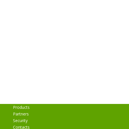
Get MyMedLeads for YOUR
PRACTICE
Schedule a FREE Demo to See
How the MyMedLeads
Integration Works!
Request a Free Demo
Products
Partners
Security
Contacts