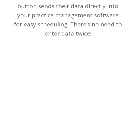
button sends their data directly into
your practice management software
for easy scheduling. There’s no need to
enter data twice!
(866) 856-0784
www.nextech.com