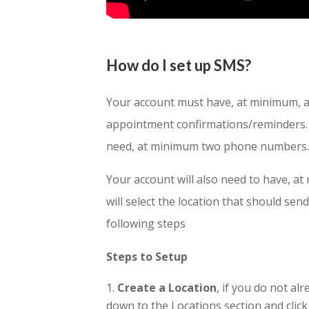
How do I set up SMS?
Your account must have, at minimum, a
appointment confirmations/reminders. I
need, at minimum two phone numbers
Your account will also need to have, a
will select the location that should send
following steps
Steps to Setup
Create a Location
, if you do not a
down to the Locations section and click