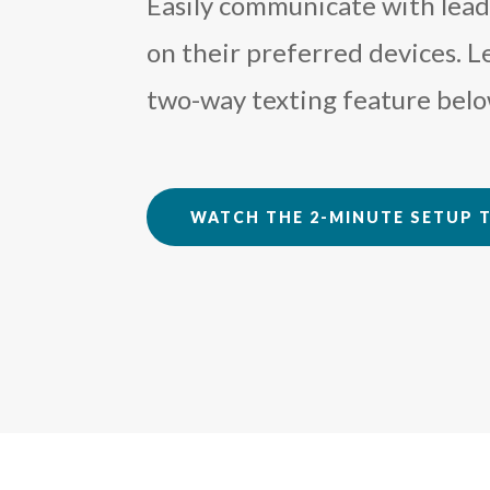
Easily communicate with leads
on their preferred devices. 
two-way texting feature belo
WATCH THE 2-MINUTE SETUP 