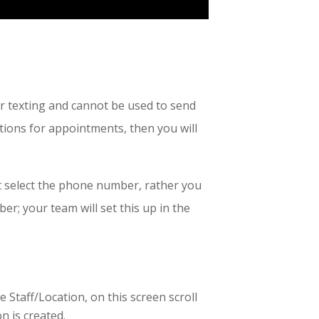
r texting and cannot be used to send
ions for appointments, then you will
ot select the phone number, rather you
ber; your team will set this up in the
 Staff/Location, on this screen scroll
n is created.