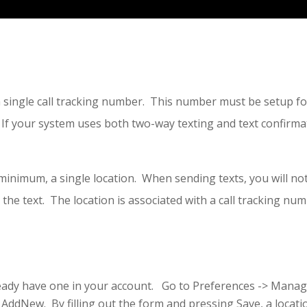
 single call tracking number. This number must be setup fo
f your system uses both two-way texting and text confirmat
.
t minimum, a single location. When sending texts, you will n
 the text. The location is associated with a call tracking num
lready have one in your account. Go to Preferences -> Manage
 AddNew. By filling out the form and pressing Save, a locatio