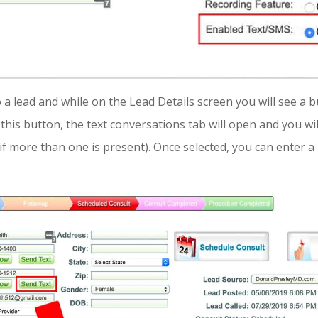
a lead and while on the Lead Details screen you will see a 
this button, the text conversations tab will open and you wil
if more than one is present). Once selected, you can enter 