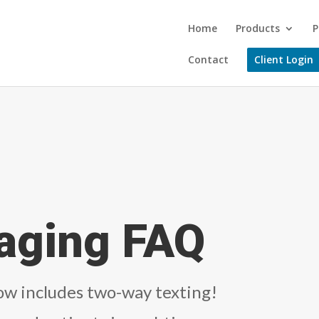
Home
Products
P
Contact
Client Login
aging FAQ
w includes two-way texting!