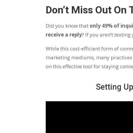
Don’t Miss Out On 
Did you know that
only 49% of inqui
receive a reply
? If you aren’t textin
While this cost-efficient form of co
marketing mediums, many practices h
on this effective tool for staying con
Setting U