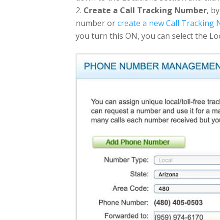
Create a Call Tracking Number
, b
number or
create a new Call Tracking
you turn this ON, you can select the Lo