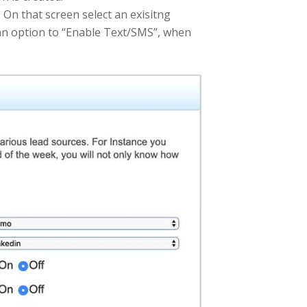
n that screen select an exisitng
e an option to “Enable Text/SMS”, when