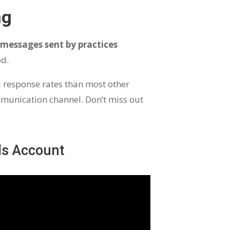
ng
 messages sent by practices
od.
d response rates than most other
munication channel. Don’t miss out
ds Account