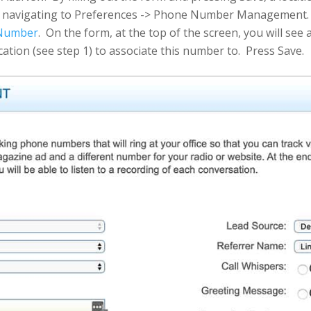
y navigating to Preferences -> Phone Number Management. O
 Number
. On the form, at the top of the screen, you will se
cation (see step 1) to associate this number to. Press Save.