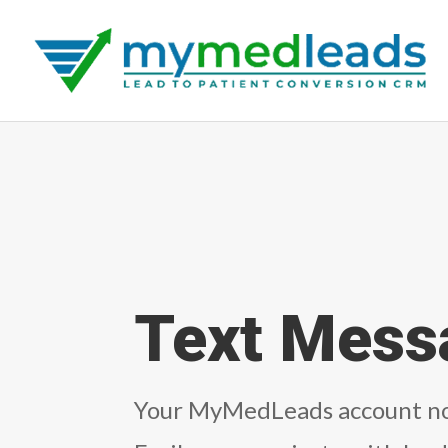
Text Mess
Your MyMedLeads account no