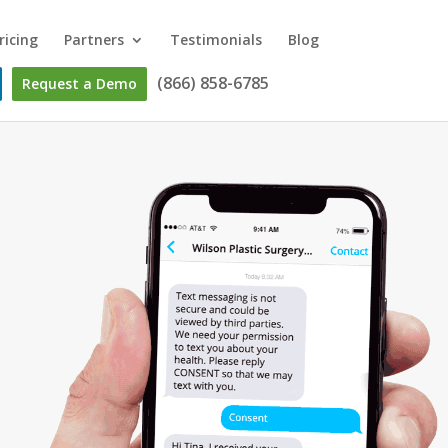
ricing
Partners
Testimonials
Blog
(866) 858-6785
Request a Demo