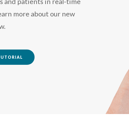
 and patients in real-time
Learn more about our new
w.
TUTORIAL