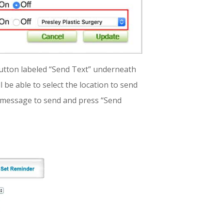
button labeled “Send Text” underneath
l be able to select the location to send
a message to send and press “Send