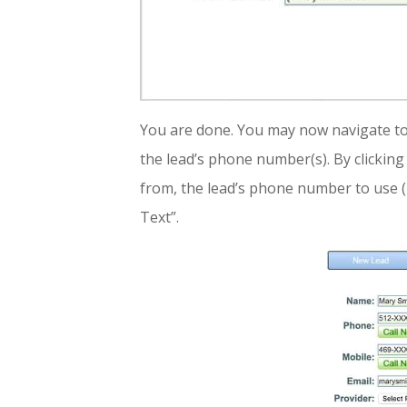
You are done. You may now navigate to 
the lead’s phone number(s). By clicking 
from, the lead’s phone number to use (
Text”.