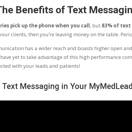
The Benefits of Text Messagi
ries pick up the phone when you call
, but
83% of text
g your clients, then you’re leaving money on the table. Peri
mmunication has a wider reach and boasts higher open an
ave yet to take advantage of this high performance com
nected with your leads and patients!
p Text Messaging in Your MyMedLea