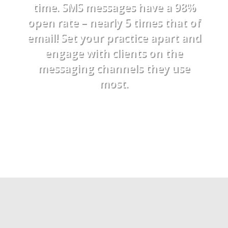
time. SMS messages have a 98%
open rate – nearly 5 times that of
email! Set your practice apart and
engage with clients on the
messaging channels they use
most.