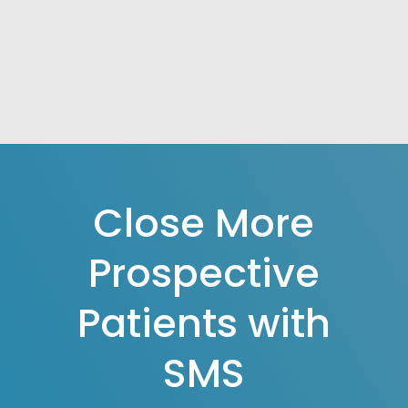
Close More
Prospective
Patients with
SMS