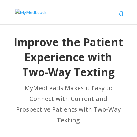
Improve the Patient
Experience with
Two-Way Texting
MyMedLeads Makes it Easy to
Connect with Current and
Prospective Patients with Two-Way
Texting