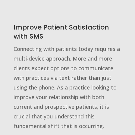
Improve Patient Satisfaction
with SMS
Connecting with patients today requires a
multi-device approach. More and more
clients expect options to communicate
with practices via text rather than just
using the phone. As a practice looking to
improve your relationship with both
current and prospective patients, it is
crucial that you understand this
fundamental shift that is occurring.