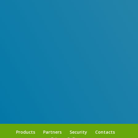
95% of millennials send messages daily.
Products
Partners
Security
Contacts