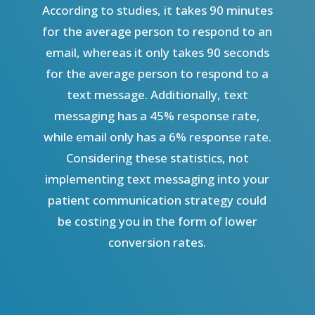
According to studies, it takes 90 minutes
for the average person to respond to an
email, whereas it only takes 90 seconds
for the average person to respond to a
text message. Additionally, text
messaging has a 45% response rate,
while email only has a 6% response rate.
Considering these statistics, not
implementing text messaging into your
patient communication strategy could
be costing you in the form of lower
conversion rates.