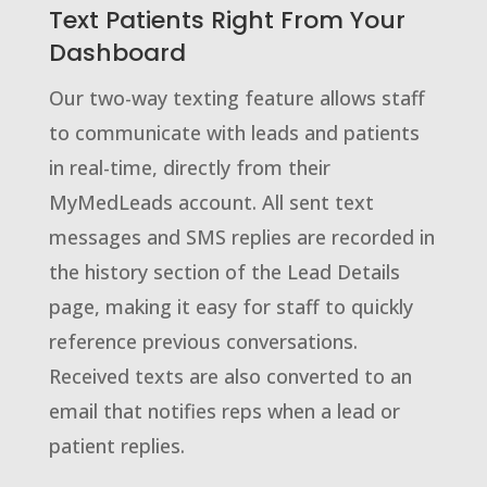
Text Patients Right From Your
Dashboard
Our two-way texting feature allows staff
to communicate with leads and patients
in real-time, directly from their
MyMedLeads account. All sent text
messages and SMS replies are recorded in
the history section of the Lead Details
page, making it easy for staff to quickly
reference previous conversations.
Received texts are also converted to an
email that notifies reps when a lead or
patient replies.