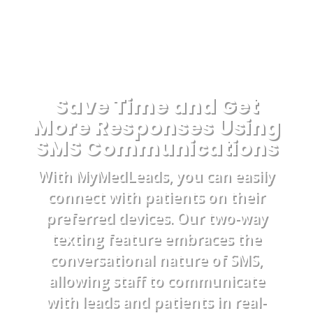
Save Time and Get
More Responses Using
SMS Communications
With MyMedLeads, you can easily
connect with patients on their
preferred devices. Our two-way
texting feature embraces the
conversational nature of SMS,
allowing staff to communicate
with leads and patients in real-