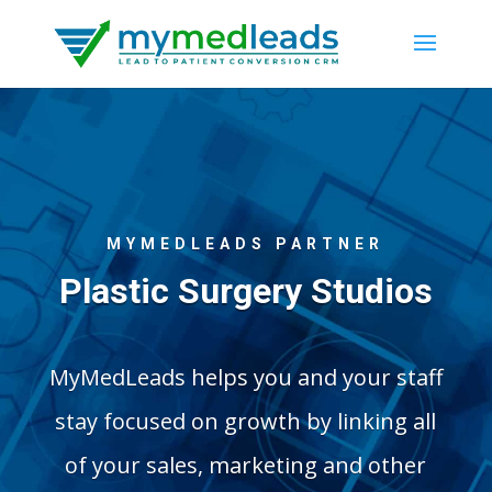
MYMEDLEADS PARTNER
Plastic Surgery Studios
MyMedLeads helps you and your staff
stay focused on growth by linking all
of your sales, marketing and other