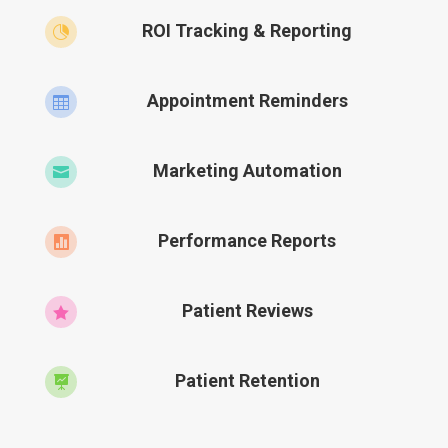
ROI Tracking & Reporting

Appointment Reminders

Marketing Automation

Performance Reports

Patient Reviews

Patient Retention
