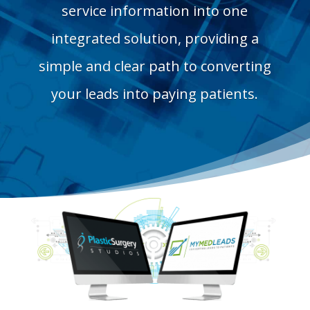
service information into one
integrated solution, providing a
simple and clear path to converting
your leads into paying patients.