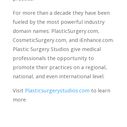
For more than a decade they have been
fueled by the most powerful industry
domain names: PlasticSurgery.com,
CosmeticSurgery.com, and iEnhance.com.
Plastic Surgery Studios give medical
professionals the opportunity to
promote their practices on a regional,
national, and even international level.
Visit
Plasticsurgerystudios.com
to learn
more.