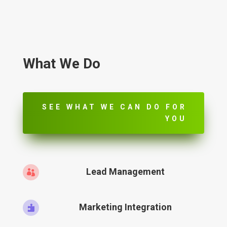
What We Do
SEE WHAT WE CAN DO FOR
YOU
Lead Management

Marketing Integration
