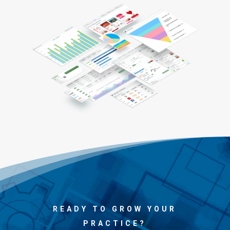
READY TO GROW YOUR
PRACTICE?