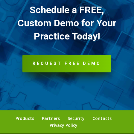
Schedule a FREE,
Custom Demo for Your
Practice Today!
REQUEST FREE DEMO
Products
Partners
Security
Contacts
Privacy Policy