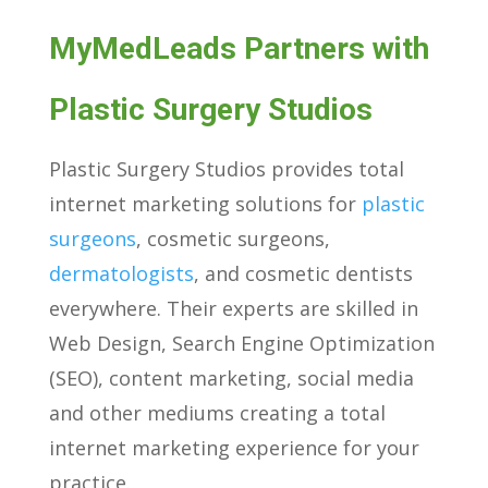
MyMedLeads Partners with
Plastic Surgery Studios
Plastic Surgery Studios provides total
internet marketing solutions for
plastic
surgeons
, cosmetic surgeons,
dermatologists
, and cosmetic dentists
everywhere. Their experts are skilled in
Web Design, Search Engine Optimization
(SEO), content marketing, social media
and other mediums creating a total
internet marketing experience for your
practice.