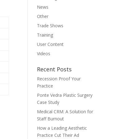
News
Other
Trade Shows
Training
User Content
Videos
Recent Posts
Recession Proof Your
Practice
Ponte Vedra Plastic Surgery
Case Study
Medical CRM: A Solution for
Staff Burnout
How a Leading Aesthetic
Practice Cut Their Ad