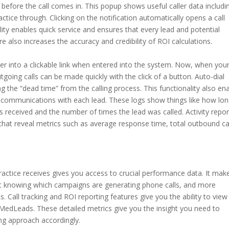
 before the call comes in. This popup shows useful caller data includi
tice through. Clicking on the notification automatically opens a call
ty enables quick service and ensures that every lead and potential
e also increases the accuracy and credibility of ROI calculations.
ber into a clickable link when entered into the system. Now, when you
outgoing calls can be made quickly with the click of a button. Auto-dial
g the “dead time” from the calling process. This functionality also en
communications with each lead. These logs show things like how long
as received and the number of times the lead was called. Activity repor
that reveal metrics such as average response time, total outbound ca
r practice receives gives you access to crucial performance data. It mak
t knowing which campaigns are generating phone calls, and more
. Call tracking and ROI reporting features give you the ability to view 
MedLeads. These detailed metrics give you the insight you need to
ng approach accordingly.