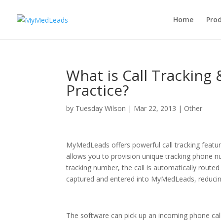
Home
Pro
What is Call Tracking
Practice?
by
Tuesday Wilson
|
Mar 22, 2013
|
Other
MyMedLeads offers powerful call tracking feature
allows you to provision unique tracking phone n
tracking number, the call is automatically routed 
captured and entered into MyMedLeads, reducing
The software can pick up an incoming phone cal