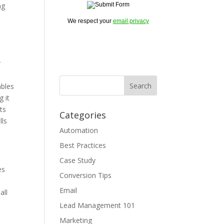
ng
We respect your
email privacy
r
ables
 it
ts
Categories
lls
Automation
Best Practices
Case Study
es
Conversion Tips
Email
all
Lead Management 101
Marketing