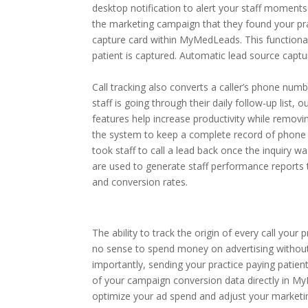
desktop notification to alert your staff moments
the marketing campaign that they found your prac
capture card within MyMedLeads. This functionali
patient is captured. Automatic lead source captur
Call tracking also converts a caller’s phone num
staff is going through their daily follow-up list, 
features help increase productivity while removin
the system to keep a complete record of phone 
took staff to call a lead back once the inquiry w
are used to generate staff performance reports 
and conversion rates.
The ability to track the origin of every call you
no sense to spend money on advertising withou
importantly, sending your practice paying patients
of your campaign conversion data directly in My
optimize your ad spend and adjust your marketi