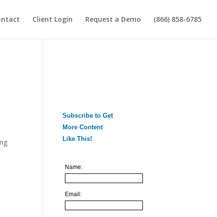
ontact
Client Login
Request a Demo
(866) 858-6785
Subscribe to Get
More Content
Like This!
ing
Name:
Email: