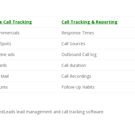
ne Call Tracking
Call Tracking & Reporting
mmercials
Response Times
 Spots
Call Sources
ine ads
Outbound Call log
ards
Call duration
 Mail
Call Recordings
ures
Follow Up Habits
dLeads lead management and call tracking software.