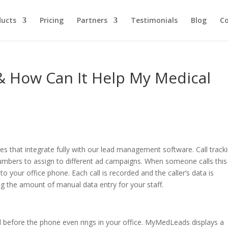
ducts
Pricing
Partners
Testimonials
Blog
C
 & How Can It Help My Medical
s that integrate fully with our lead management software. Call track
umbers to assign to different ad campaigns. When someone calls this
to your office phone. Each call is recorded and the caller’s data is
 the amount of manual data entry for your staff.
l before the phone even rings in your office. MyMedLeads displays a