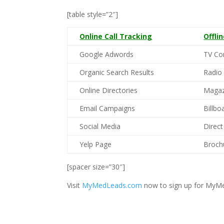
[table style=”2″]
Online Call Tracking
Offli
Google Adwords
TV Co
Organic Search Results
Radio
Online Directories
Magaz
Email Campaigns
Billbo
Social Media
Direct
Yelp Page
Broch
[spacer size=”30″]
Visit
MyMedLeads.com
now to sign up for MyMe